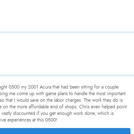
ought 0500 my 2001 Acura that had been sitting for a couple
elping me come up with game plans to handle the most important
so that I would save on the labor charges. The work they do is
 are on the more affordable end of shops. Chris even helped point
 vastly discounted if you get enough work done, which is
ive experiences at this 0500!