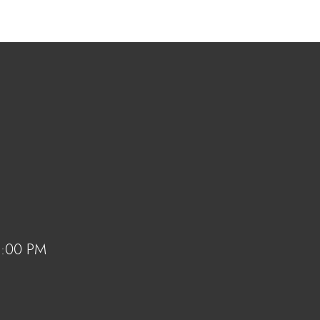
 6:00 PM