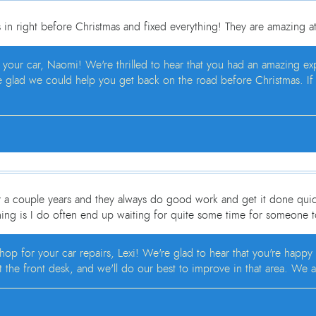
in right before Christmas and fixed everything! They are amazing a
h your car, Naomi! We're thrilled to hear that you had an amazing e
e glad we could help you get back on the road before Christmas. If y
r a couple years and they always do good work and get it done quick
hing is I do often end up waiting for quite some time for someone 
op for your car repairs, Lexi! We're glad to hear that you're happy
 the front desk, and we'll do our best to improve in that area. We a