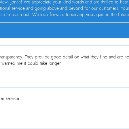
view, Jonah! We appreciate your kind words and are thrilled to hear
ional service and going above and beyond for our customers. Your sat
tate to reach out. We look forward to serving you again in the future
ransparency. They provide good detail on what they find and are hon
 warned me it could take longer.
er service.