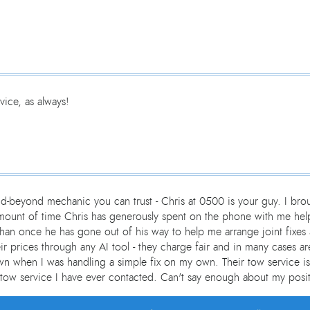
ice, as always!
d-beyond mechanic you can trust - Chris at 0500 is your guy. I br
e amount of time Chris has generously spent on the phone with me h
than once he has gone out of his way to help me arrange joint fixes 
heir prices through any AI tool - they charge fair and in many cases
n when I was handling a simple fix on my own. Their tow service is
tow service I have ever contacted. Can't say enough about my posit