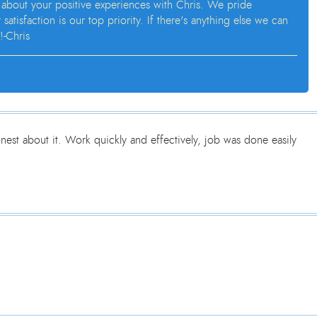
 about your positive experiences with Chris. We pride
isfaction is our top priority. If there's anything else we can
!-Chris
est about it. Work quickly and effectively, job was done easily