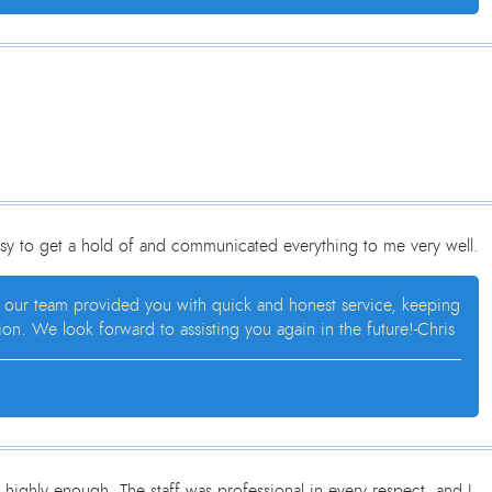
sy to get a hold of and communicated everything to me very well.
at our team provided you with quick and honest service, keeping
n. We look forward to assisting you again in the future!-Chris
ighly enough. The staff was professional in every respect, and I