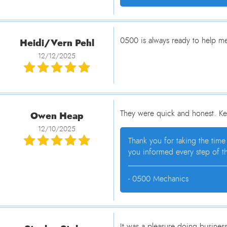
Heidi/Vern Pehl
0500 is always ready to help me 
12/12/2025
Owen Heap
They were quick and honest. Ke
12/10/2025
Thank you for taking the time
you informed every step of th
- 0500 Mechanics
It was a pleasure doing busines