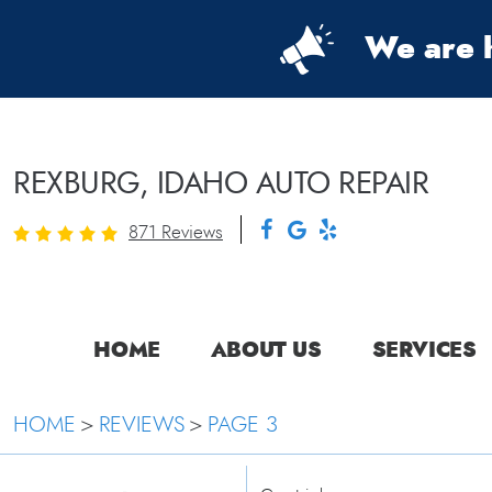
We are h
REXBURG, IDAHO AUTO REPAIR
871 Reviews
HOME
ABOUT US
SERVICES
HOME
REVIEWS
PAGE 3