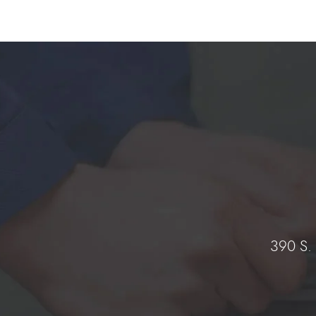
390 S.