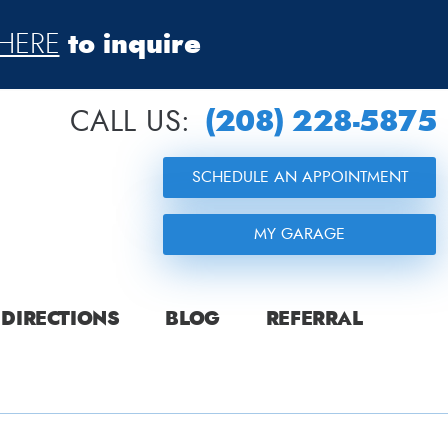
to inquire
HERE
(208) 228-5875
CALL US:
SCHEDULE AN APPOINTMENT
MY GARAGE
DIRECTIONS
BLOG
REFERRAL