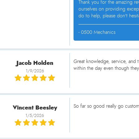
Thank you for the amazing re
ourselves on providing except
do to help, please don't hesi
- 0500 Mechanics
Jacob Holden
Great knowledge, service, and t
within the day even though they
1/9/2026
Vincent Beesley
So far so good really go custom
1/5/2026