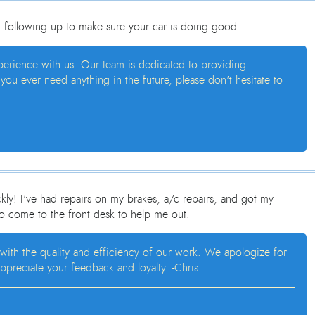
t following up to make sure your car is doing good
xperience with us. Our team is dedicated to providing
ou ever need anything in the future, please don't hesitate to
ly! I've had repairs on my brakes, a/c repairs, and got my
to come to the front desk to help me out.
 with the quality and efficiency of our work. We apologize for
ppreciate your feedback and loyalty. -Chris