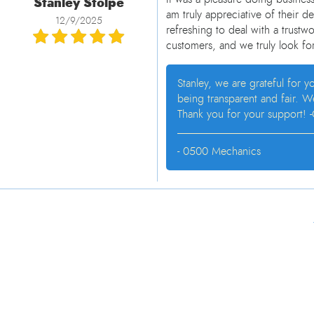
Stanley Stolpe
am truly appreciative of their d
12/9/2025
refreshing to deal with a trustwo
customers, and we truly look for
Stanley, we are grateful for 
being transparent and fair. 
Thank you for your support! -
- 0500 Mechanics