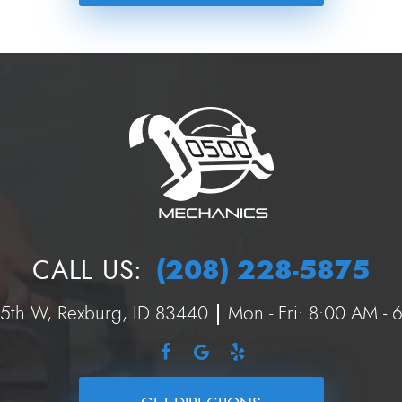
(208) 228-5875
CALL US:
 5th W
,
Rexburg, ID 83440
Mon - Fri: 8:00 AM -