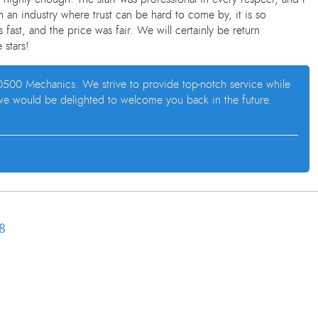
 an industry where trust can be hard to come by, it is so
 fast, and the price was fair. We will certainly be return
 stars!
at 0500 Mechanics. We strive to provide top-notch service while
 we would be delighted to welcome you back in the future.
8