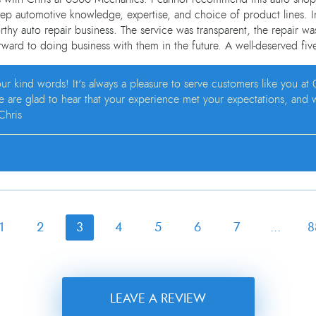
eep automotive knowledge, expertise, and choice of product lines. In
rthy auto repair business. The service was transparent, the repair was
ward to doing business with them in the future. A well-deserved five
your kind words! It's always a pleasure to serve customers like you 
We are glad to hear that your experience met your expectations, and
Chris
1
2
3
4
5
6
7
...
8
LEAVE A REVIEW