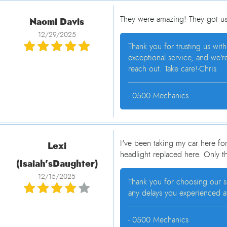
Naomi Davis
They were amazing! They got us 
12/29/2025
Thank you for trusting us wit
exceptional service, and we'r
reach out. Take care!-Chris
- 0500 Mechanics
Lexi
I've been taking my car here fo
headlight replaced here. Only t
(Isaiah'sDaughter)
12/15/2025
Thank you for choosing our sh
any delays you experienced at
- 0500 Mechanics