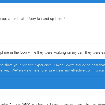
out when I call!!! Very fast and up front!!
pt me in the loop while they were working on my car. They were ea
 to share your positive experience, Owen. We're thrilled to hear th
e way. We're always here to ensure clear and effective communicatio
s with Chris at 0500 Mechanics. I cannot recommend this auto shop h