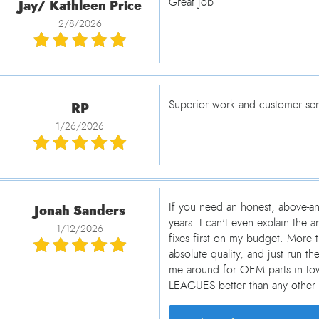
Jay/ Kathleen Price
Great job
2/8/2026
RP
Superior work and customer serv
1/26/2026
Jonah Sanders
If you need an honest, above-an
years. I can't even explain th
1/12/2026
fixes first on my budget. More 
absolute quality, and just run t
me around for OEM parts in tow
LEAGUES better than any other 