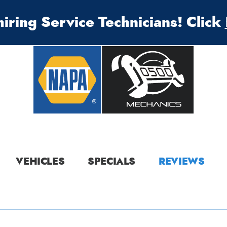
iring Service Technicians! Click
VEHICLES
SPECIALS
REVIEWS