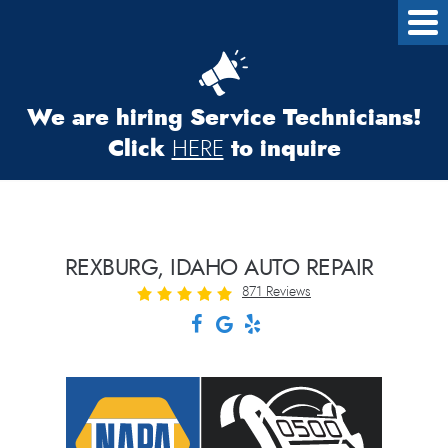
We are hiring Service Technicians!
Click
to inquire
HERE
REXBURG, IDAHO AUTO REPAIR
871 Reviews