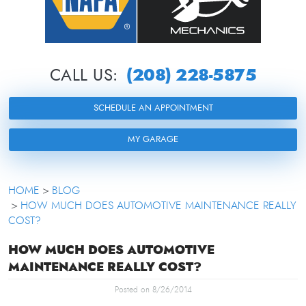
(208) 228-5875
CALL US:
SCHEDULE AN APPOINTMENT
MY GARAGE
HOME
BLOG
HOW MUCH DOES AUTOMOTIVE MAINTENANCE REALLY
COST?
HOW MUCH DOES AUTOMOTIVE
MAINTENANCE REALLY COST?
Posted on 8/26/2014