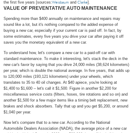
the first five years [sources:
and
].
Weisbaum
Clarke
VALUE OF PREVENTATIVE AUTO MAINTENANCE
Spending more than $400 annually on maintenance and repairs may
sound like a lot, but it's nothing compared to the added expense of
buying a new car, especially if your current car is paid off. In fact, by
some estimates, every five years you drive your car after paying it off
saves you the monetary equivalent of a new car.
To understand how, let's compare a new car to a paid-off car with
standard maintenance. To make it interesting, let's stack the deck in the
new car's favor by saying that you drive 24,000 miles (38,624 kilometers)
per year, which is double the national average. In five years, that adds up
to 120,000 miles (193,121 kilometers) under your wheels, which
translates to 35 to 40 oil changes. At $40 apiece, you're looking at
$1,400 to $1,600 -- let's call it $1,500. Figure in another $2,200 for
miscellaneous service costs (filters, hoses, tire rotations and so on) and
another $1,500 for a few major items like a timing belt replacement, new
brakes and shock absorbers. Tally that up and you get $5,200, or around
$1,040 per year.
Now let's compare that to a new car. According to the National
Automobile Dealers Association (NADA), the average price of a new car