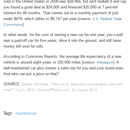
sold in the United States in 2009 was $28,966, but we'll lowball it and say
you found a good deal at $24,000 and financed $20,000 at 7 percent
interest for 48 months. That comes out to a monthly payment of just
under $479, which tallies to $5,747 per year [source:
U.S. Federal Trade
].
Commission
In other words, for the cost of owning a new car for one year, you could
own a paid-off car for five years, drive it into the ground, and still have
money left over for tolls.
According to Consumer Reports, the average life expectancy of a new
vehicle is around eight years or 150,000 miles [source:
]. A
Weisbaum
well-maintained car also means a safer trip for you and your loved ones.
And who can put a price on that?
SOURCE:
Gerbis, Nicholas. "How much does auto maintenance cost over
time?" 14 July 2010. HowStuffWorks.com.
26 August 2014.
Tags:
maintenance