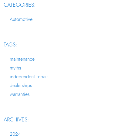
CATEGORIES:
Automotive
TAGS:
maintenance
myths
independent repair
dealerships
warranties
ARCHIVES:
2024