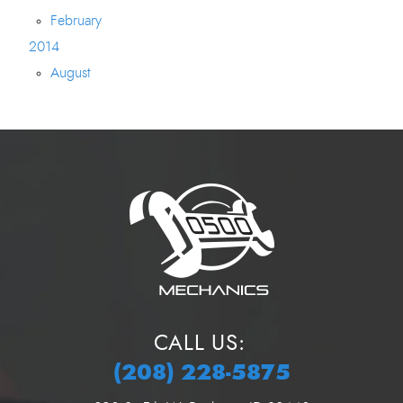
February
2014
August
CALL US:
(208) 228-5875