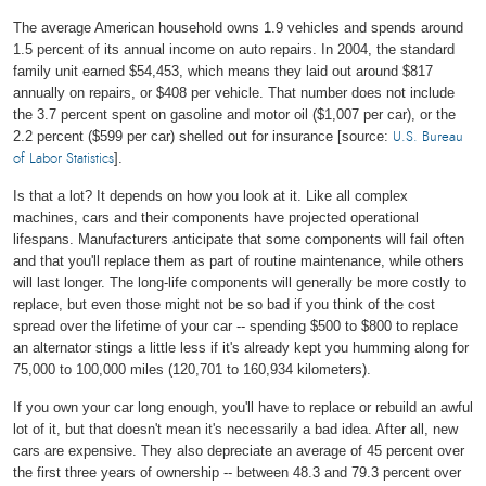
The average American household owns 1.9 vehicles and spends around
1.5 percent of its annual income on auto repairs. In 2004, the standard
family unit earned $54,453, which means they laid out around $817
annually on repairs, or $408 per vehicle. That number does not include
the 3.7 percent spent on gasoline and motor oil ($1,007 per car), or the
2.2 percent ($599 per car) shelled out for insurance [source:
U.S. Bureau
].
of Labor Statistics
Is that a lot? It depends on how you look at it. Like all complex
machines, cars and their components have projected operational
lifespans. Manufacturers anticipate that some components will fail often
and that you'll replace them as part of routine maintenance, while others
will last longer. The long-life components will generally be more costly to
replace, but even those might not be so bad if you think of the cost
spread over the lifetime of your car -- spending $500 to $800 to replace
an alternator stings a little less if it's already kept you humming along for
75,000 to 100,000 miles (120,701 to 160,934 kilometers).
If you own your car long enough, you'll have to replace or rebuild an awful
lot of it, but that doesn't mean it's necessarily a bad idea. After all, new
cars are expensive. They also depreciate an average of 45 percent over
the first three years of ownership -- between 48.3 and 79.3 percent over