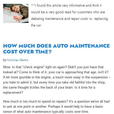
**I found this article very informative and think it
would be a very good read for customers who are
debating maintenance and repair costs vs. replacing
the car.
HOW MUCH DOES AUTO MAINTENANCE
COST OVER TIME?
by
Nicholas Gerbis
Wow. Is that "check engine" light on again? Didn't you just have that
looked at? Come to think of it, your car is approaching that age, isn't it?
A bit more grumble in the engine, a touch more sway in the suspension --
you hate to admit it, but every time you take old faithful into the shop,
the same thought tickles the back of your brain: Is it time for a
replacement?
How much is too much to spend on repairs? It's a question we've all had
to ask at one point or another. Perhaps it would help to have a basic
sense of what auto maintenance typically costs over time.