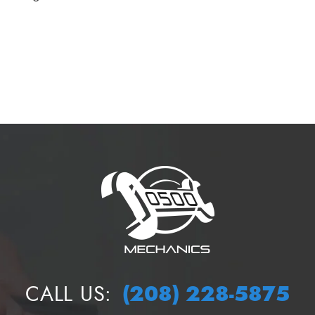
(208) 228-5875
CALL US: