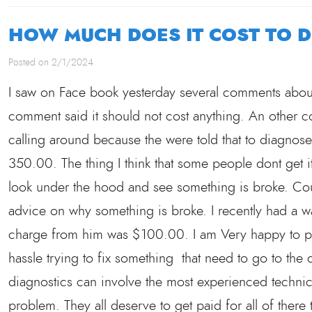
HOW MUCH DOES IT COST TO 
Posted on 2/1/2024
I saw on Face book yesterday several comments abou
comment said it should not cost anything. An other
calling around because the were told that to diagnos
350.00. The thing I think that some people dont get it
look under the hood and see something is broke. Could
advice on why something is broke. I recently had a 
charge from him was $100.00. I am Very happy to p
hassle trying to fix something that need to go to th
diagnostics can involve the most experienced techni
problem. They all deserve to get paid for all of there 