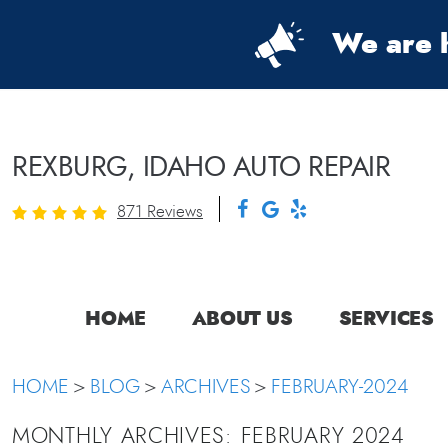
We are h
REXBURG, IDAHO AUTO REPAIR
871 Reviews
HOME
ABOUT US
SERVICES
HOME
BLOG
ARCHIVES
FEBRUARY-2024
MONTHLY ARCHIVES: FEBRUARY 2024