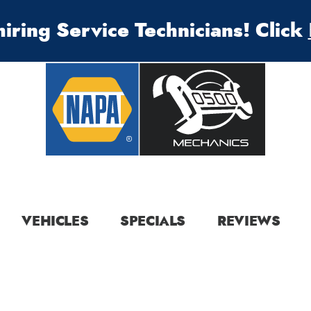
iring Service Technicians! Click
VEHICLES
SPECIALS
REVIEWS