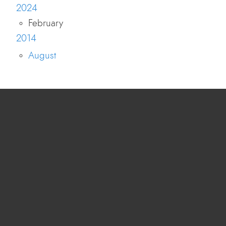
2024
February
2014
August