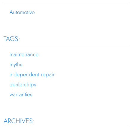
Automotive
TAGS:
maintenance
myths
independent repair
dealerships
warranties
ARCHIVES: