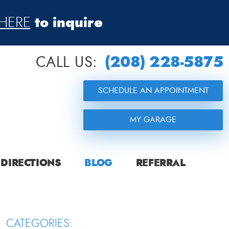
to inquire
HERE
(208) 228-5875
CALL US:
SCHEDULE AN APPOINTMENT
MY GARAGE
DIRECTIONS
BLOG
REFERRAL
CATEGORIES: