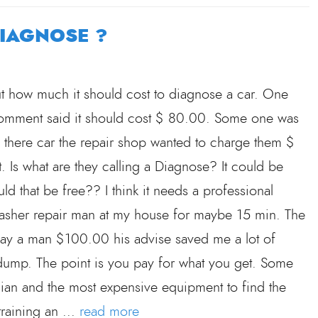
DIAGNOSE ?
t how much it should cost to diagnose a car. One
 comment said it should cost $ 80.00. Some one was
e there car the repair shop wanted to charge them $
. Is what are they calling a Diagnose? It could be
 that be free?? I think it needs a professional
washer repair man at my house for maybe 15 min. The
ay a man $100.00 his advise saved me a lot of
e dump. The point is you pay for what you get. Some
cian and the most expensive equipment to find the
training an ...
read more