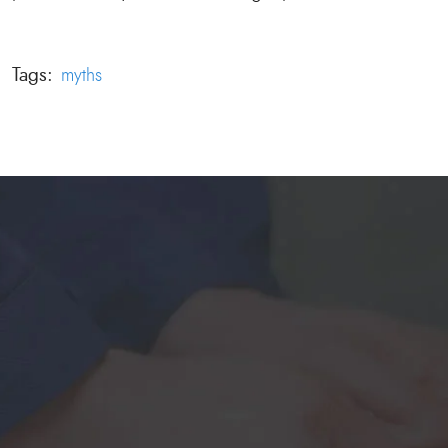
Tags:
myths