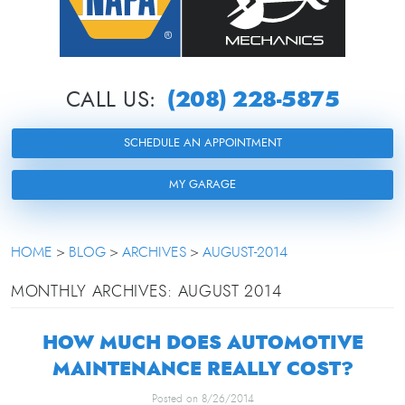
(208) 228-5875
CALL US:
SCHEDULE AN APPOINTMENT
MY GARAGE
HOME
BLOG
ARCHIVES
AUGUST-2014
MONTHLY ARCHIVES: AUGUST 2014
HOW MUCH DOES AUTOMOTIVE
MAINTENANCE REALLY COST?
Posted on 8/26/2014