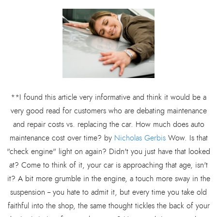
**I found this article very informative and think it would be a
very good read for customers who are debating maintenance
and repair costs vs. replacing the car. How much does auto
maintenance cost over time? by
Nicholas Gerbis
Wow. Is that
"check engine" light on again? Didn't you just have that looked
at? Come to think of it, your car is approaching that age, isn't
it? A bit more grumble in the engine, a touch more sway in the
suspension -- you hate to admit it, but every time you take old
faithful into the shop, the same thought tickles the back of your