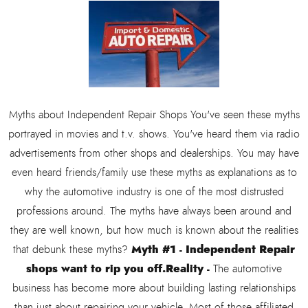
Myths about Independent Repair Shops You've seen these myths
portrayed in movies and t.v. shows. You've heard them via radio
advertisements from other shops and dealerships. You may have
even heard friends/family use these myths as explanations as to
why the automotive industry is one of the most distrusted
professions around. The myths have always been around and
they are well known, but how much is known about the realities
Myth #1 - Independent Repair
that debunk these myths?
shops want to rip you off.
Reality -
The automotive
business has become more about building lasting relationships
than just about repairing your vehicle. Most of those affiliated