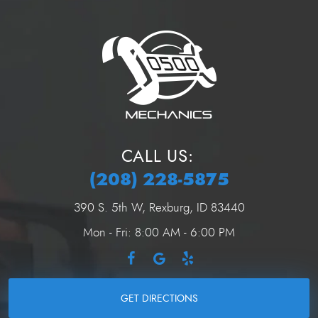
CALL US:
(208) 228-5875
390 S. 5th W
,
Rexburg, ID 83440
Mon - Fri: 8:00 AM - 6:00 PM
GET DIRECTIONS