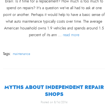
brain: Is it time for a replacement? How much is too much to
spend on repairs? It's a question we've all had to ask at one
point or another. Perhaps it would help to have a basic sense of
what auto maintenance typically costs over time. The average
American household owns 1.9 vehicles and spends around 1.5
percent of its ann ...
read more
Tags:
maintenance
MYTHS ABOUT INDEPENDENT REPAIR
SHOPS
Posted on 8/14/2014