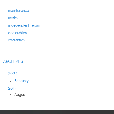
maintenance
myths
independent repair
dealerships
warranties
ARCHIVES:
2024
February
2014
August