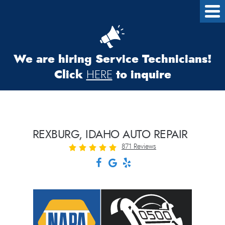
We are hiring Service Technicians!
Click
to inquire
HERE
REXBURG, IDAHO AUTO REPAIR
871 Reviews