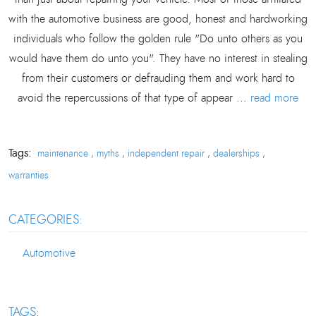
with the automotive business are good, honest and hardworking
individuals who follow the golden rule "Do unto others as you
would have them do unto you". They have no interest in stealing
from their customers or defrauding them and work hard to
avoid the repercussions of that type of appear ...
read more
Tags:
maintenance
myths
independent repair
dealerships
,
,
,
,
warranties
CATEGORIES:
Automotive
TAGS: