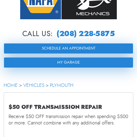
(208) 228-5875
CALL US:
SCHEDULE AN APPOINTMENT
MY GARAGE
HOME
VEHICLES
PLYMOUTH
$50 OFF TRANSMISSION REPAIR
Receive $50 OFF transmission repair when spending $500
or more. Cannot combine with any additional offers.