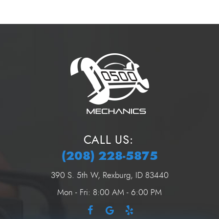
CALL US:
(208) 228-5875
390 S. 5th W
,
Rexburg, ID 83440
Mon - Fri: 8:00 AM - 6:00 PM