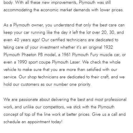
body. With all these new improvements, Plymouth was still
accommodating the economic market demands with lower prices.
As a Plymouth owner, you understand that only the best care can
keep your car running like the day it left the lot over 20, 30, and
even 40 years ago! Our certified technicians are dedicated to
taking care of your investment whether it’s an original 1932
Plymouth Phaeton PB model, a 1961 Plymouth Fury muscle car, or
even a 1990 sport coupe Plymouth Laser. We check the whole
vehicle to make sure that you are more than satisfied with our
service. Our shop technicians are dedicated to their craft, and we
hold our customers as our number one priority.
We are passionate about delivering the best and most professional
work, and unlike our competitors, we stick with the Plymouth
concept of top of the line work at better prices. Give us a call and
schedule an appointment today!