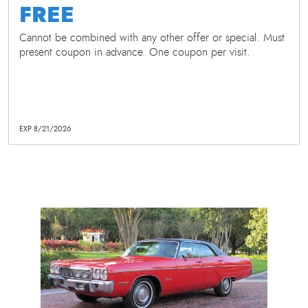
FREE
Cannot be combined with any other offer or special. Must
present coupon in advance. One coupon per visit.
EXP 8/21/2026