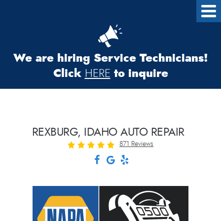
We are hiring Service Technicians!
Click
to inquire
HERE
REXBURG, IDAHO AUTO REPAIR
871 Reviews