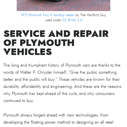
1973 Plymouth Fury III hardtop sedan
by That Hartford Guy,
used under
CC BY-SA 2.0
SERVICE AND REPAIR
OF PLYMOUTH
VEHICLES
The long and triumphant history of Plymouth cars are thanks to the
words of Walter P. Chrysler himself, “Give the public something
better and the public will buy.” These vehicles are known for their
durability, affordability and engineering. And these are the reasons
why Plymouth has kept ahead of the curb, and why consumers
continued to buy.
Plymouth always forged ahead with new technologies, from
developing the floating power method to designing an all steel