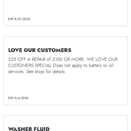
EXP 8/21/2026
LOVE OUR CUSTOMERS
$25 OFF A REPAIR of $100 OR MORE. WE LOVE OUR
CUSTOMERS SPECIAL Does not apply to battery or oil
services. See shop for details.
EXP 9/4/2026
WASHER FLUID